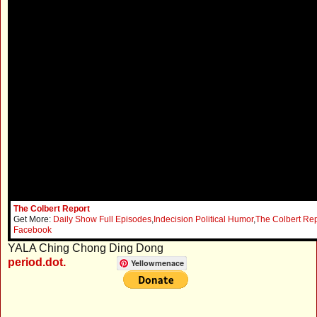
The Colbert Report
Get More:
Daily Show Full Episodes
,
Indecision Political Humor
,
The Colbert Rep
Facebook
YALA Ching Chong Ding Dong
period.dot.
Yellowmenace