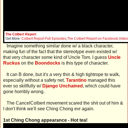
The Colbert Report
Get More:
Colbert Report Full Episodes
,
The Colbert Report on Facebook
,
Video
Imagine something similar done w/ a black character,
making fun of the fact that the stereotype even existed w/
that very character some kind of Uncle Tom. I guess
Uncle
Ruckus
on the
Boondocks
is this type of character.
It can B done, but it's a very thin & high tightrope to walk,
especially without a safety net.
Tarantino
managed this
ever so skillfully w/
Django Unchained
, which could have
gone horribly wrong.
The CancelColbert movement scared the shit out of him &
I don't think we'll see Ching Chong evr again.
1st Ching Chong appearance - Hot tea!