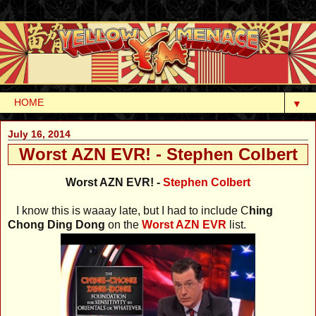
▼
July 16, 2014
Worst AZN EVR! - Stephen Colbert
Worst AZN EVR! -
Stephen Colbert
I know this is waaay late, but I had to include C
hing
Chong Ding Dong
on the
Worst AZN EVR
list.