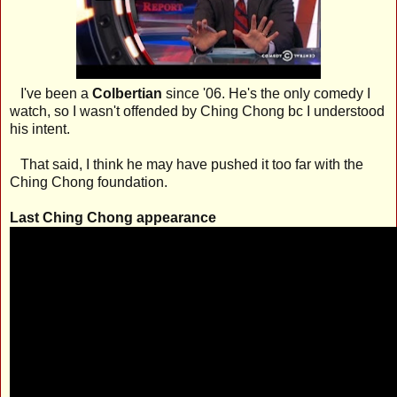
I've been a
Colbertian
since '06. He's the only comedy I
watch, so I wasn't offended by Ching Chong bc I understood
his intent.
That said, I think he may have pushed it too far with the
Ching Chong foundation.
Last Ching Chong appearance