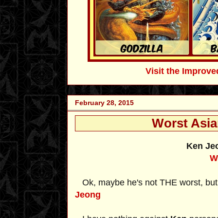
Visit the Impro
February 28, 2015
Worst Asia
Ken J
W
Ok, maybe he's not THE worst, but I
Jeong