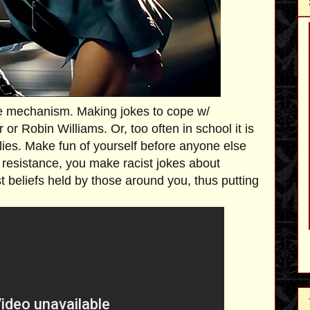
 mechanism. Making jokes to cope w/
or Robin Williams. Or, too often in school it is
lies. Make fun of yourself before anyone else
st resistance, you make racist jokes about
ist beliefs held by those around you, thus putting