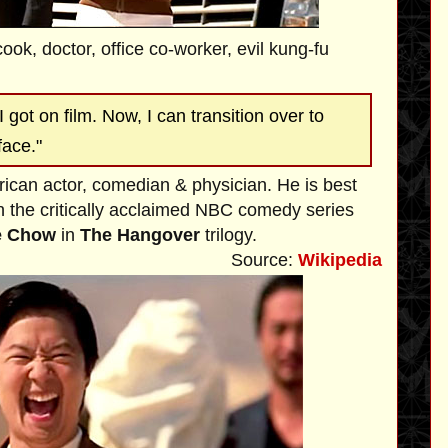
cook, doctor, office co-worker, evil kung-fu
I got on film. Now, I can transition over to
face."
rican actor, comedian & physician. He is best
 the critically acclaimed NBC comedy series
e Chow
in
The Hangover
trilogy.
Source:
Wikipedia