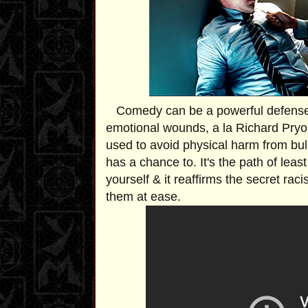
Comedy can be a powerful defense
emotional wounds, a la Richard Pryor 
used to avoid physical harm from bul
has a chance to. It's the path of lea
yourself & it reaffirms the secret rac
them at ease.