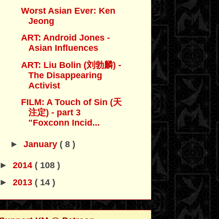
Worst Asian Ever: Ken
Jeong
ART: Android Jones -
Asian Influences
ART: Liu Bolin (刘勃麟) -
The Disappearing
Activist
FILM: A Touch of Sin (天
注定) - part 3
"Foxconn Incid...
►
January
( 8 )
►
2014
( 108 )
►
2013
( 14 )