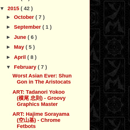
▼
2015
( 42 )
►
October
( 7 )
►
September
( 1 )
►
June
( 6 )
►
May
( 5 )
►
April
( 8 )
▼
February
( 7 )
Worst Asian Ever: Shun
Gon in The Aristocats
ART: Tadanori Yokoo
(横尾 忠則) - Groovy
Graphics Master
ART: Hajime Sorayama
(空山基) - Chrome
Fetbots