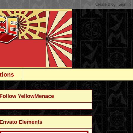
tions
Follow YellowMenace
Envato Elements