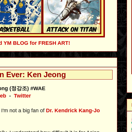
ved YM BLOG for FRESH ART!
n Ever: Ken Jeong
eong (정강조) #WAE
eb
-
Twitter
'm not a big fan of
Dr. Kendrick Kang-Jo