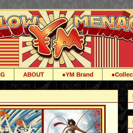
OG
ABOUT
●YM Brand
●Collec