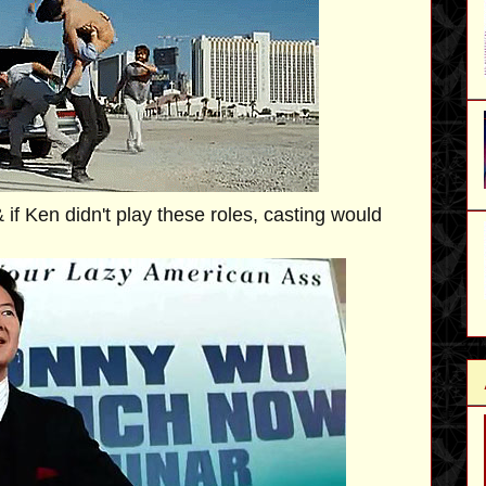
 if Ken didn't play these roles, casting would