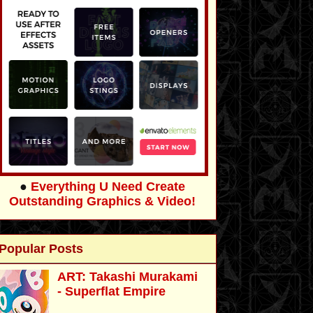
●
Everything U Need Create
Outstanding Graphics & Video!
Popular Posts
ART: Takashi Murakami
- Superflat Empire