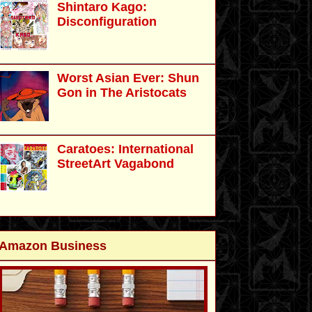
Shintaro Kago:
Disconfiguration
Worst Asian Ever: Shun
Gon in The Aristocats
Caratoes: International
StreetArt Vagabond
Amazon Business