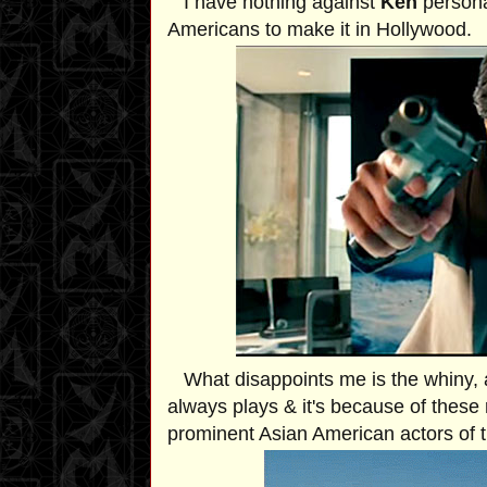
I have nothing against
Ken
personal
Americans to make it in Hollywood.
What disappoints me is the whiny, 
always plays & it's because of these 
prominent Asian American actors of 