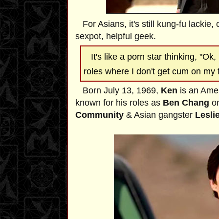
For Asians, it's still kung-fu lackie, 
sexpot, helpful geek.
It's like a porn star thinking, "Ok, 
roles where I don't get cum on my 
Born July 13, 1969,
Ken
is an Ame
known for his roles as
Ben Chang
on
Community
& Asian gangster
Lesli