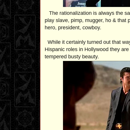
The rationalization is always the same,
play slave, pimp, mugger, ho & that p
hero, president, cowboy.
While it certainly turned out that wa
Hispanic roles in Hollywood they are 
tempered busty beauty.