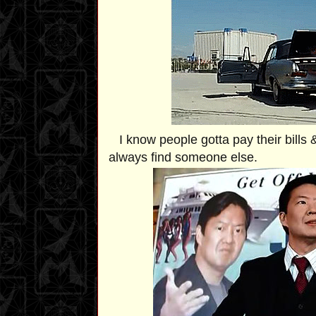
I know people gotta pay their bills &
always find someone else.