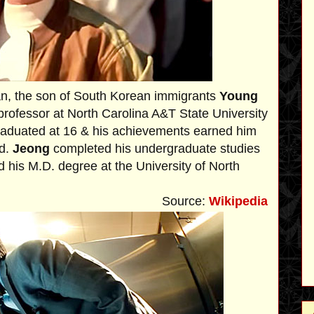
an, the son of South Korean immigrants
Young
professor at North Carolina A&T State University
raduated at 16 & his achievements earned him
rd.
Jeong
completed his undergraduate studies
d his M.D. degree at the University of North
Source:
Wikipedia