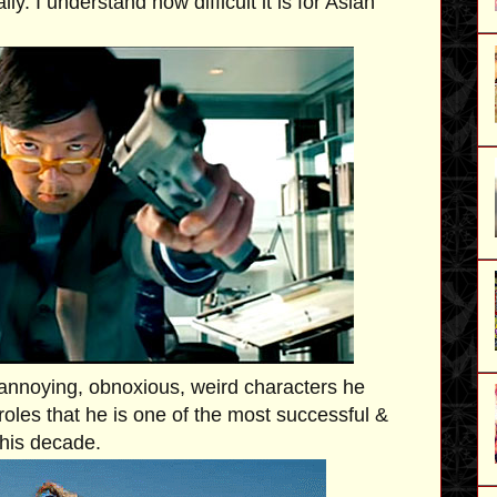
ly. I understand how difficult it is for Asian
annoying, obnoxious, weird characters he
roles that he is one of the most successful &
this decade.