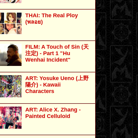
THAI: The Real Ploy
(พลอย)
FILM: A Touch of Sin (天
注定) - Part 1 "Hu
Wenhai Incident"
ART: Yosuke Ueno (上野
陽介) - Kawaii
Characters
ART: Alice X. Zhang -
Painted Celluloid