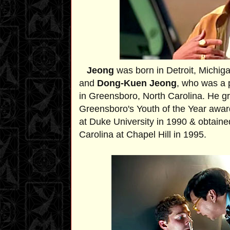
Jeong
was born in Detroit, Michig
and
Dong-Kuen Jeong
, who was a 
in Greensboro, North Carolina. He g
Greensboro's Youth of the Year awa
at Duke University in 1990 & obtaine
Carolina at Chapel Hill in 1995.