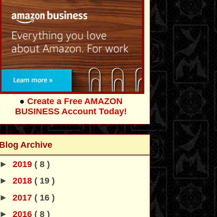
●
Create a Free AMAZON
BUSINESS Account Today!
Blog Archive
►
2019
( 8 )
►
2018
( 19 )
►
2017
( 16 )
►
2016
( 8 )