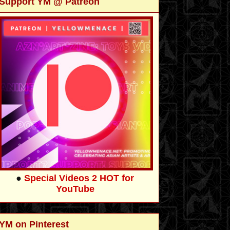
Support YM @ Patreon
●
Special Videos 2 HOT for
YouTube
YM on Pinterest