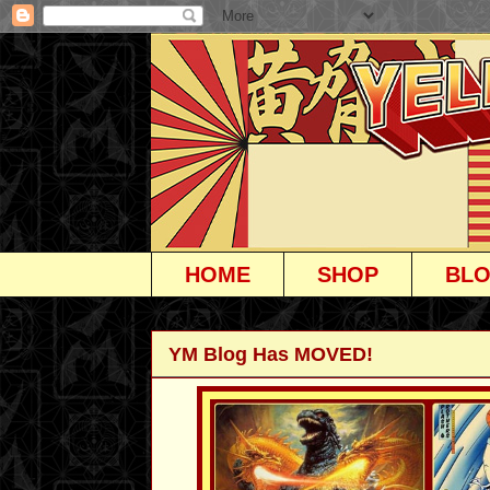
HOME
SHOP
BL
YM Blog Has MOVED!