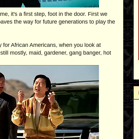
 it's a first step, foot in the door. First we
aves the way for future generations to play the
y for African Americans, when you look at
still mostly, maid, gardener, gang banger, hot