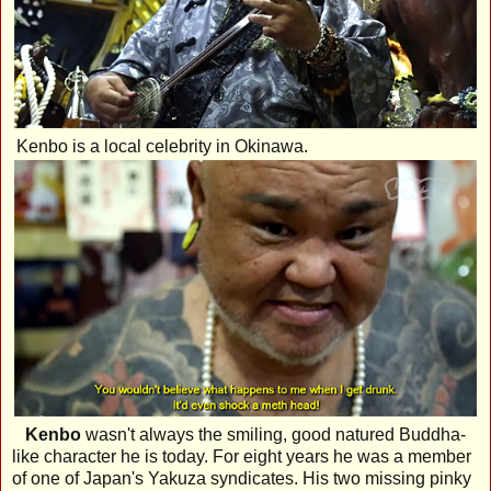
Kenbo is a local celebrity in Okinawa.
Kenbo
wasn't always the smiling, good natured Buddha-
like character he is today. For eight years he was a member
of one of Japan's Yakuza syndicates. His two missing pinky