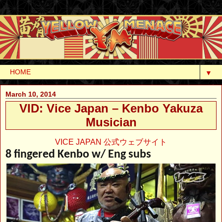
▼
March 10, 2014
VID: Vice Japan – Kenbo Yakuza
Musician
VICE JAPAN 公式ウェブサイト
8 fingered Kenbo w/ Eng subs