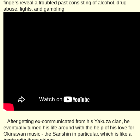
fingers reveal a troubled past consisting of alcohol, drug
abuse, fights, and gambling.
After getting ex-communicated from his Yakuza clan, he
eventually turned his life around with the help of his love for
Okinawan music - the Sanshin in particular, which is like a