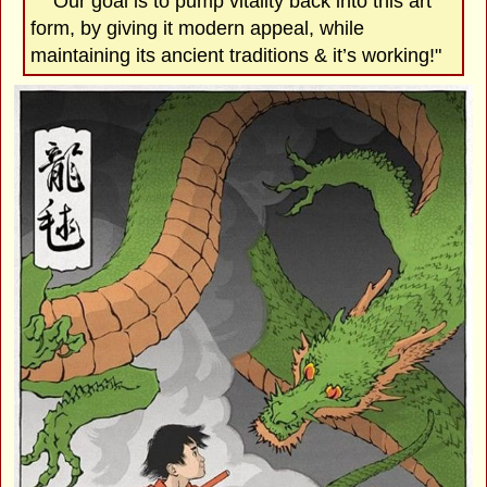
"Our goal is to pump vitality back into this art
form, by giving it modern appeal, while
maintaining its ancient traditions & it’s working!"