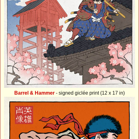
Barrel & Hammer
- signed giclée print (12 x 17 in)