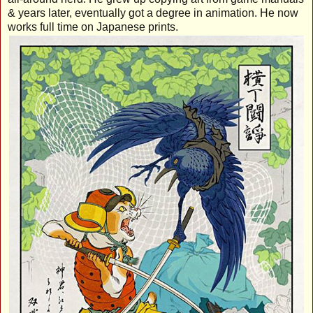
& years later, eventually got a degree in animation. He now
works full time on Japanese prints.