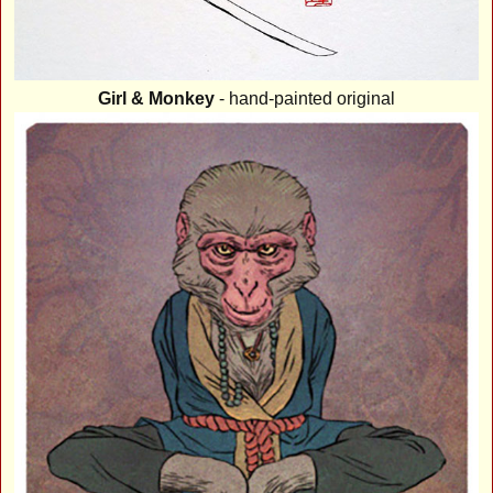
Girl & Monkey
- hand-painted original