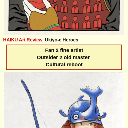
HAIKU Art Review:
Ukiyo-e Heroes
Fan 2 fine artist
Outsider 2 old master
Cultural reboot