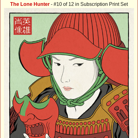
The Lone Hunter
- #10 of 12 in Subscription Print Set