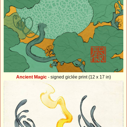
Ancient Magic
- signed giclée print (12 x 17 in)