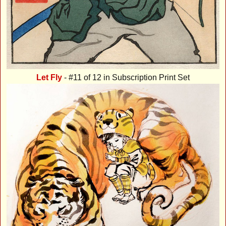
Let Fly
- #11 of 12 in Subscription Print Set