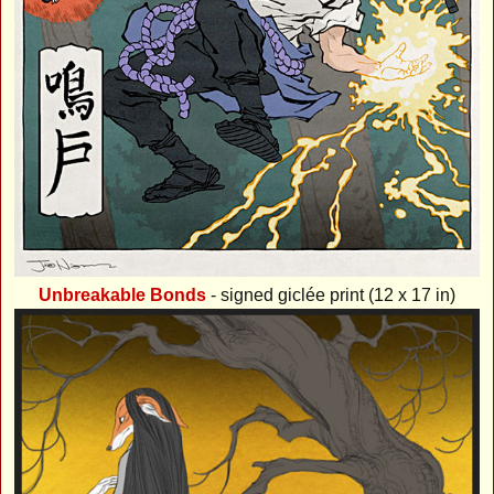
Unbreakable Bonds
- signed giclée print (12 x 17 in)