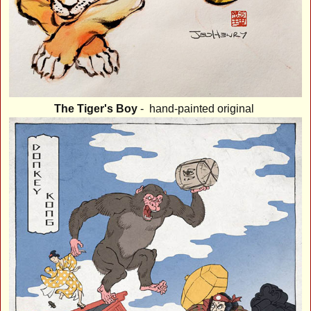
The Tiger's Boy
- hand-painted original