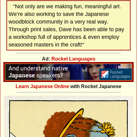
"Not only are we making fun, meaningful art.
We’re also working to save the Japanese
woodblock community in a very real way.
Through print sales, Dave has been able to pay
a workshop full of apprentices & even employ
seasoned masters in the craft!"
Ad:
Rocket Languages
Learn Japanese Online
with Rocket Japanese