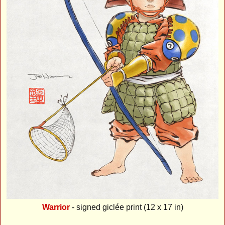
Warrior
- signed giclée print (12 x 17 in)