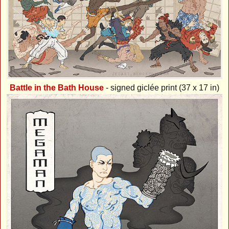
Battle in the Bath House
- signed giclée print (37 x 17 in)