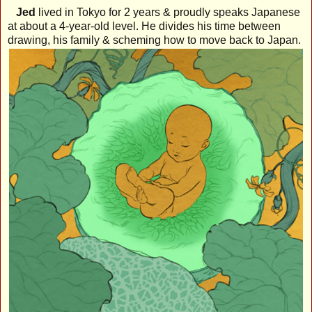
Jed
lived in Tokyo for 2 years & proudly speaks Japanese
at about a 4-year-old level. He divides his time between
drawing, his family & scheming how to move back to Japan.