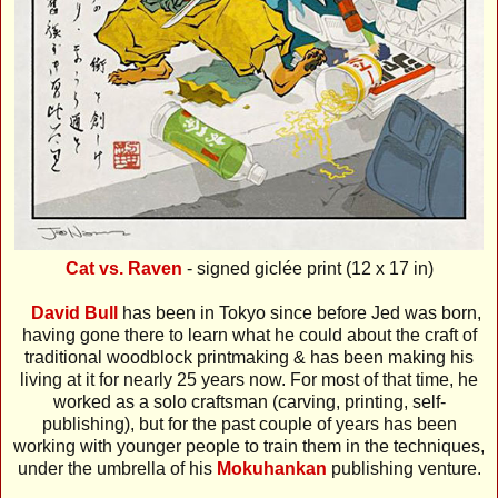
Cat vs. Raven
- signed giclée print (12 x 17 in)
David Bull
has been in Tokyo since before Jed was born,
having gone there to learn what he could about the craft of
traditional woodblock printmaking & has been making his
living at it for nearly 25 years now. For most of that time, he
worked as a solo craftsman (carving, printing, self-
publishing), but for the past couple of years has been
working with younger people to train them in the techniques,
under the umbrella of his
Mokuhankan
publishing venture.