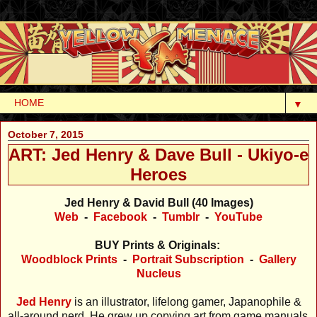
▼
October 7, 2015
ART: Jed Henry & Dave Bull - Ukiyo-e
Heroes
Jed Henry & David Bull (40 Images)
Web
-
Facebook
-
Tumblr
-
YouTube
BUY Prints & Originals:
Woodblock Prints
-
Portrait Subscription
-
Gallery
Nucleus
Jed Henry
is an illustrator, lifelong gamer, Japanophile &
all-around nerd. He grew up copying art from game manuals