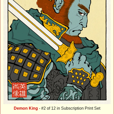
Demon King
- #2 of 12 in Subscription Print Set