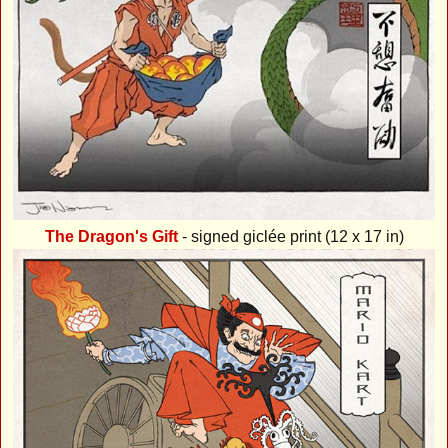
The Dragon's Gift
- signed giclée print (12 x 17 in)