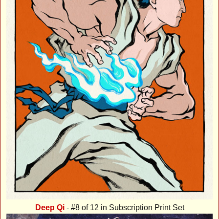
Deep Qi
- #8 of 12 in Subscription Print Set