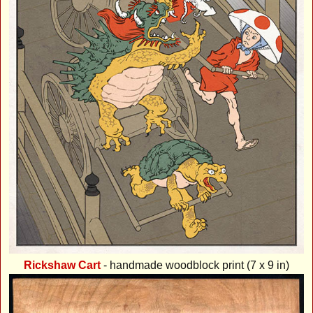
Rickshaw Cart
- handmade woodblock print (7 x 9 in)