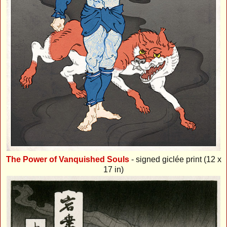
The Power of Vanquished Souls
- signed giclée print (12 x
17 in)