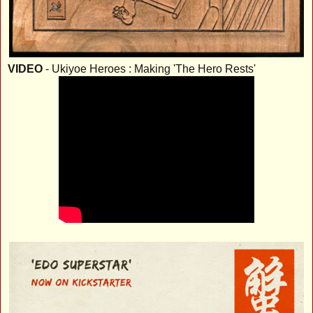
VIDEO
- Ukiyoe Heroes : Making 'The Hero Rests'